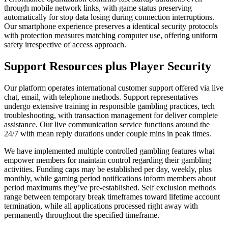
through mobile network links, with game status preserving
automatically for stop data losing during connection interruptions.
Our smartphone experience preserves a identical security protocols
with protection measures matching computer use, offering uniform
safety irrespective of access approach.
Support Resources plus Player Security
Our platform operates international customer support offered via live
chat, email, with telephone methods. Support representatives
undergo extensive training in responsible gambling practices, tech
troubleshooting, with transaction management for deliver complete
assistance. Our live communication service functions around the
24/7 with mean reply durations under couple mins in peak times.
We have implemented multiple controlled gambling features what
empower members for maintain control regarding their gambling
activities. Funding caps may be established per day, weekly, plus
monthly, while gaming period notifications inform members about
period maximums they’ve pre-established. Self exclusion methods
range between temporary break timeframes toward lifetime account
termination, while all applications processed right away with
permanently throughout the specified timeframe.