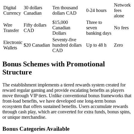
Network
Digital
30 dollars
Ten thousand
0-24 hours
fees
Currency
Canadian
dollars CAD
alone
$15,000
Three to
Wire
Fifty dollars
Canadian
seven
No fees
Transfer
CAD
Dollars
banking days
Seventy-five
Electronic
$20 Canadian
hundred dollars
Up to 48 h
Zero
Wallets
CAD
Bonus Schemes with Promotional
Structure
The establishment implements a tiered rewards system created for
reward regular gaming and provide escalating benefits as players
move through VIP tiers. Unlike conventional bonus frameworks that
front-load benefits, we have developed one long-term bonus
ecosystem that offers sustained benefits. Users accumulate rewards
through cash play, which are converted for extra funds, bonus spins,
or unique merchandise.
Bonus Categories Available