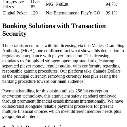
Progressive
Over
MG, NetEnt
94.7%
Prizes
85
Digital Poker
120+
Net Entertainment, Play’n GO
99.1%
Banking Solutions with Transaction
Security
The establishment runs with full licensing via this Maltese Gambling
Authority (MGA), one confirmed fact what shows this dedication to
regulatory compliance with player protection. This licensing
mandates us for uphold stringent operating standards, featuring
separated player money, regular audits, with conformity regarding
responsible gaming procedures. Our platform take Canada Dollars
as the principal currency, removing currency fees plus easing the
banking procedure toward our main audience.
Payment handling for this casino utilizes 256 bit encryption
encryption technology, this equivalent safety standard employed
through prominent financial establishments internationally. We have
collaborated alongside reliable payment processors for present
multiple financial choices which meet different member needs plus
geographical criteria.