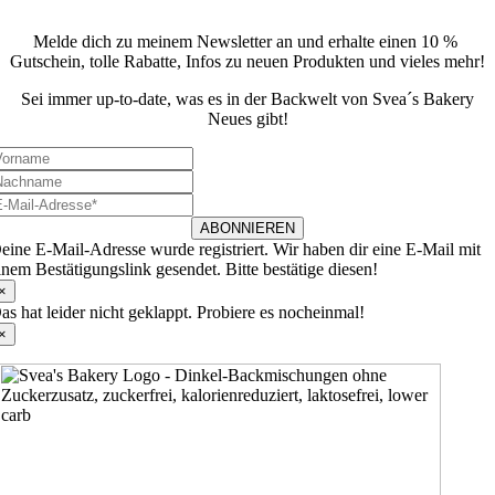
Melde dich zu meinem Newsletter an und erhalte einen 10 %
Gutschein, tolle Rabatte, Infos zu neuen Produkten und vieles mehr!
Sei immer up-to-date, was es in der Backwelt von Svea´s Bakery
Neues gibt!
ABONNIEREN
eine E-Mail-Adresse wurde registriert. Wir haben dir eine E-Mail mit
inem Bestätigungslink gesendet. Bitte bestätige diesen!
×
as hat leider nicht geklappt. Probiere es nocheinmal!
×