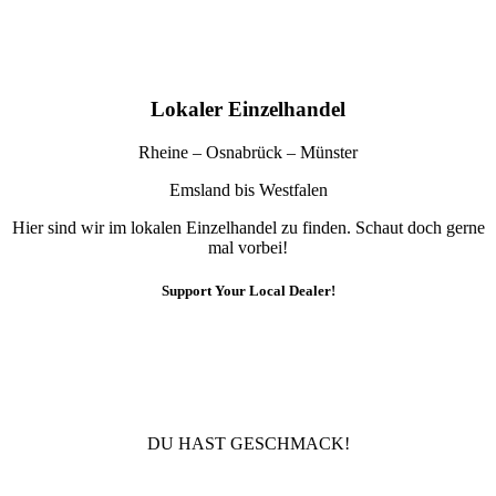
Lokaler Einzelhandel
Rheine – Osnabrück – Münster
Emsland bis Westfalen
Hier sind wir im lokalen Einzelhandel zu finden. Schaut doch gerne
mal vorbei!
Support Your Local Dealer!
10% Rabatt
Für die Newsletteranmeldung!
DU HAST GESCHMACK!
Newsletter