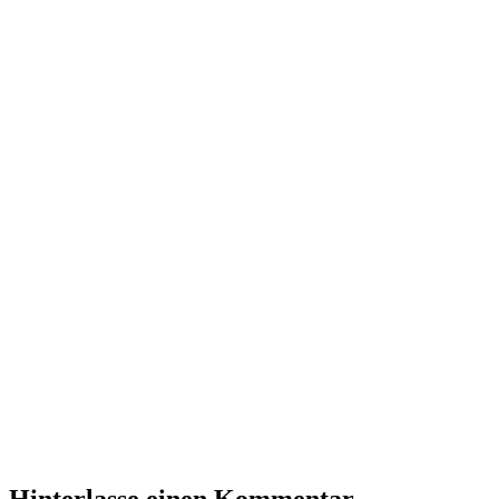
Hinterlasse einen Kommentar