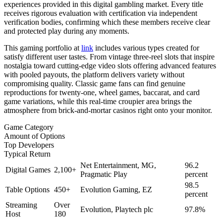
experiences provided in this digital gambling market. Every title
receives rigorous evaluation with certification via independent
verification bodies, confirming which these members receive clear
and protected play during any moments.
This gaming portfolio at
link
includes various types created for
satisfy different user tastes. From vintage three-reel slots that inspire
nostalgia toward cutting-edge video slots offering advanced features
with pooled payouts, the platform delivers variety without
compromising quality. Classic game fans can find genuine
reproductions for twenty-one, wheel games, baccarat, and card
game variations, while this real-time croupier area brings the
atmosphere from brick-and-mortar casinos right onto your monitor.
Game Category
Amount of Options
Top Developers
Typical Return
Net Entertainment, MG,
96.2
Digital Games
2,100+
Pragmatic Play
percent
98.5
Table Options
450+
Evolution Gaming, EZ
percent
Streaming
Over
Evolution, Playtech plc
97.8%
Host
180