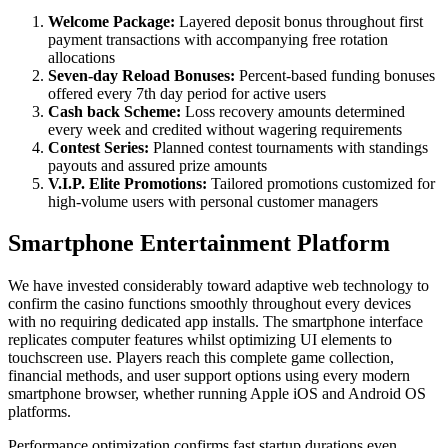
Welcome Package:
Layered deposit bonus throughout first
payment transactions with accompanying free rotation
allocations
Seven-day Reload Bonuses:
Percent-based funding bonuses
offered every 7th day period for active users
Cash back Scheme:
Loss recovery amounts determined
every week and credited without wagering requirements
Contest Series:
Planned contest tournaments with standings
payouts and assured prize amounts
V.I.P. Elite Promotions:
Tailored promotions customized for
high-volume users with personal customer managers
Smartphone Entertainment Platform
We have invested considerably toward adaptive web technology to
confirm the casino functions smoothly throughout every devices
with no requiring dedicated app installs. The smartphone interface
replicates computer features whilst optimizing UI elements to
touchscreen use. Players reach this complete game collection,
financial methods, and user support options using every modern
smartphone browser, whether running Apple iOS and Android OS
platforms.
Performance optimization confirms fast startup durations even