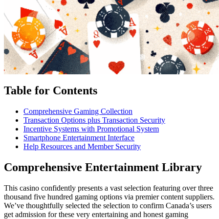
Table for Contents
Comprehensive Gaming Collection
Transaction Options plus Transaction Security
Incentive Systems with Promotional System
Smartphone Entertainment Interface
Help Resources and Member Security
Comprehensive Entertainment Library
This casino confidently presents a vast selection featuring over three
thousand five hundred gaming options via premier content suppliers.
We’ve thoughtfully selected the selection to confirm Canada’s users
get admission for these very entertaining and honest gaming