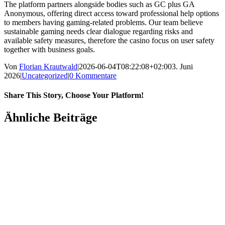
The platform partners alongside bodies such as GC plus GA
Anonymous, offering direct access toward professional help options
to members having gaming-related problems. Our team believe
sustainable gaming needs clear dialogue regarding risks and
available safety measures, therefore the casino focus on user safety
together with business goals.
Von
Florian Krautwald
|
2026-06-04T08:22:08+02:00
3. Juni
2026
|
Uncategorized
|
0 Kommentare
Share This Story, Choose Your Platform!
Ähnliche Beiträge