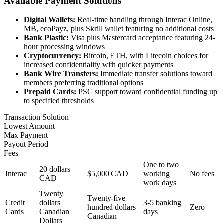
Available Payment Solutions
Digital Wallets:
Real-time handling through Interac Online,
MB, ecoPayz, plus Skrill wallet featuring no additional costs
Bank Plastic:
Visa plus Mastercard acceptance featuring 24-
hour processing windows
Cryptocurrency:
Bitcoin, ETH, with Litecoin choices for
increased confidentiality with quicker payments
Bank Wire Transfers:
Immediate transfer solutions toward
members preferring traditional options
Prepaid Cards:
PSC support toward confidential funding up
to specified thresholds
Transaction Solution
Lowest Amount
Max Payment
Payout Period
Fees
One to two
20 dollars
Interac
$5,000 CAD
working
No fees
CAD
work days
Twenty
Twenty-five
Credit
dollars
3-5 banking
hundred dollars
Zero
Cards
Canadian
days
Canadian
Dollars