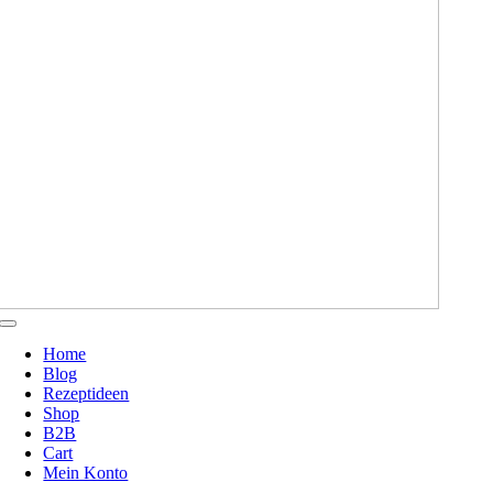
Toggle
Navigation
Home
Blog
Rezeptideen
Shop
B2B
Cart
Mein Konto