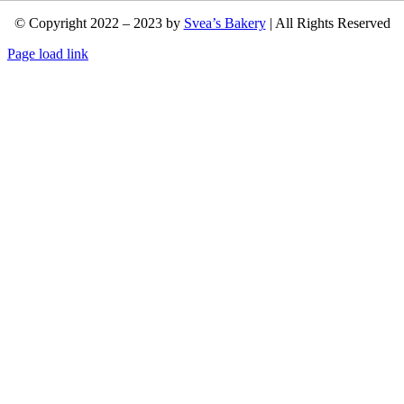
© Copyright 2022 – 2023 by
Svea’s Bakery
| All Rights Reserved
Page load link
Nach
oben