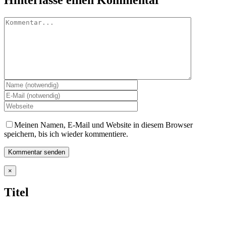
Kommentar
Meinen Namen, E-Mail und Website in diesem Browser
speichern, bis ich wieder kommentiere.
Close
×
product
quick
Titel
view