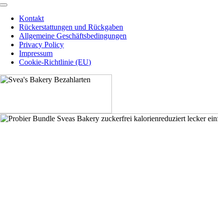
Toggle
Navigation
Kontakt
Rückerstattungen und Rückgaben
Allgemeine Geschäftsbedingungen
Privacy Policy
Impressum
Cookie-Richtlinie (EU)