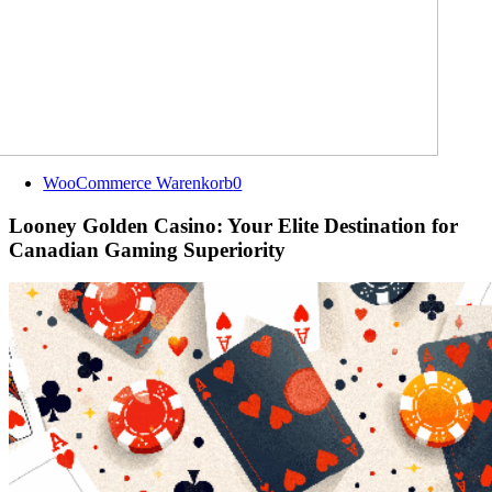
WooCommerce Warenkorb
0
Looney Golden Casino: Your Elite Destination for
Canadian Gaming Superiority