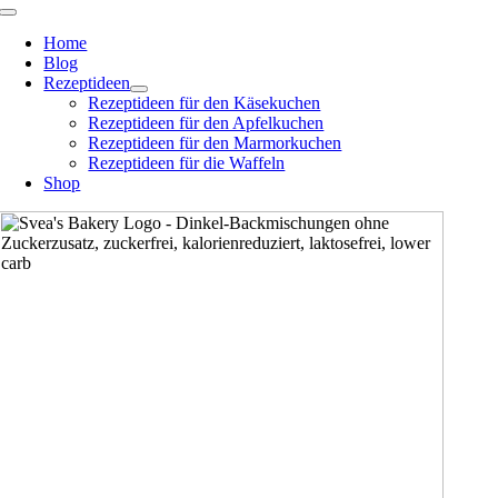
Zum
Toggle
Navigation
Inhalt
Home
springen
Blog
Rezeptideen
Rezeptideen für den Käsekuchen
Rezeptideen für den Apfelkuchen
Rezeptideen für den Marmorkuchen
Rezeptideen für die Waffeln
Shop